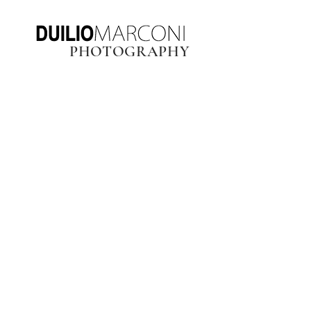
PHOTOGRAPHY